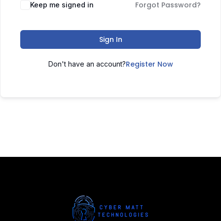
Forgot Password?
Keep me signed in
Sign In
Register Now
Don't have an account?