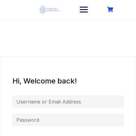
Skip
to
content
Hi, Welcome back!