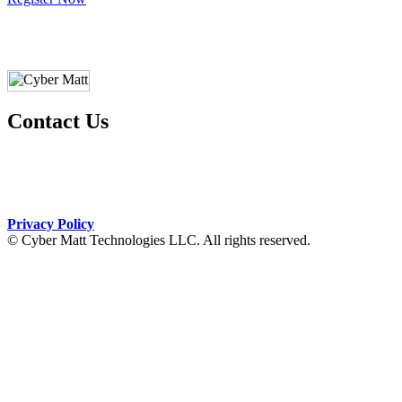
Contact Us
+1 (270) 277-1803
courses@cybermatt.tech
Privacy Policy
© Cyber Matt Technologies LLC. All rights reserved.