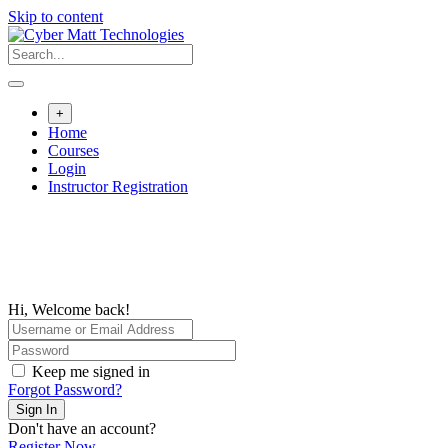
Skip to content
+
Home
Courses
Login
Instructor Registration
Hi, Welcome back!
Keep me signed in
Forgot Password?
Sign In
Don't have an account?
Register Now