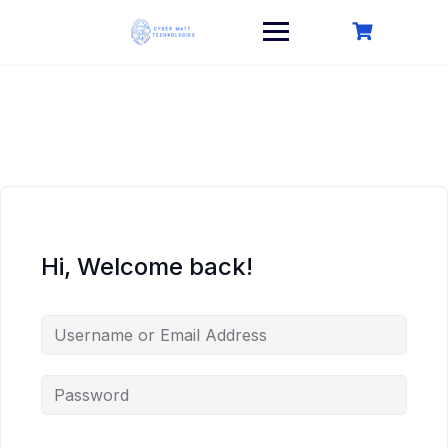
Skip
to
content
Hi, Welcome back!