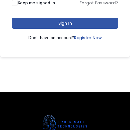
Forgot Password?
Keep me signed in
Sign In
Register Now
Don't have an account?