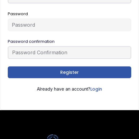
Password
Password confirmation
Register
Login
Already have an account?