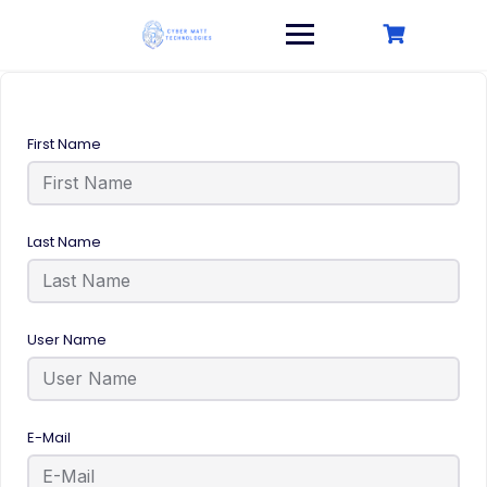
Skip
to
content
First Name
Last Name
User Name
E-Mail