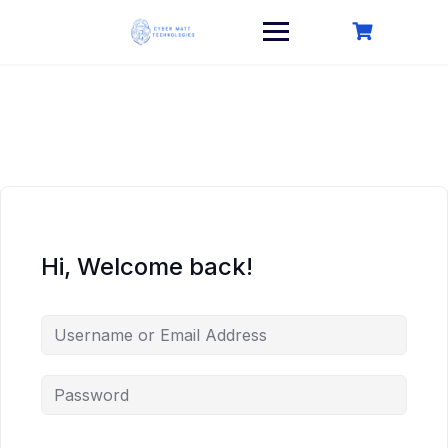
Skip
to
content
Hi, Welcome back!