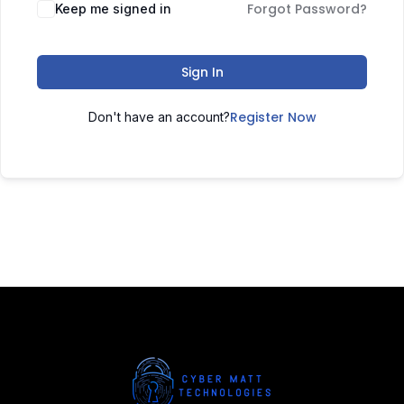
Forgot Password?
Keep me signed in
Sign In
Register Now
Don't have an account?